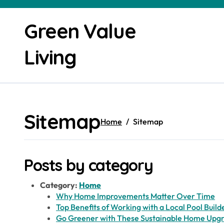
Skip
to
Green Value
content
Living
Sitemap
Home
Sitemap
Posts by category
Category:
Home
Why Home Improvements Matter Over Time
Top Benefits of Working with a Local Pool Build
Go Greener with These Sustainable Home Upg