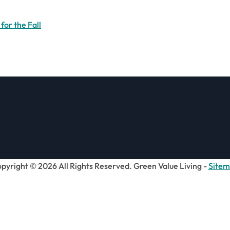
for the Fall
pyright ©
2026 All Rights Reserved. Green Value Living -
Site