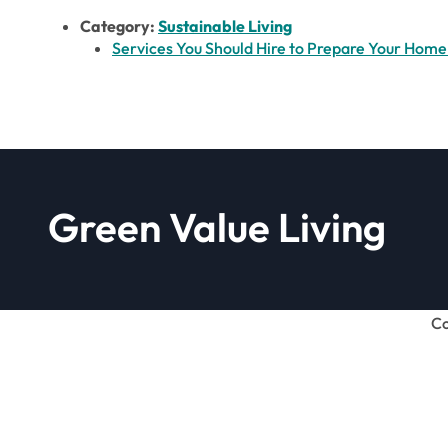
Category:
Sustainable Living
Services You Should Hire to Prepare Your Home 
Green Value Living
Co