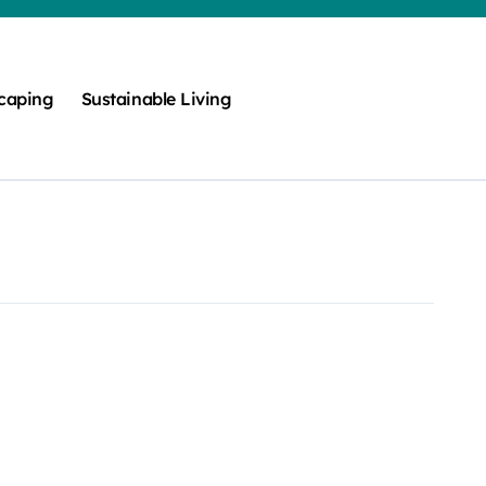
caping
Sustainable Living