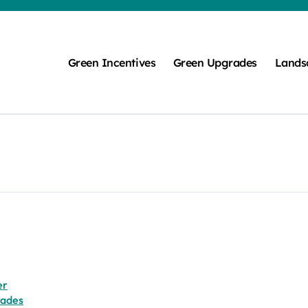
Green Incentives
Green Upgrades
Lands
er
rades