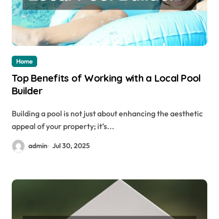
Home
Top Benefits of Working with a Local Pool
Builder
Building a pool is not just about enhancing the aesthetic
appeal of your property; it’s...
admin
Jul 30, 2025