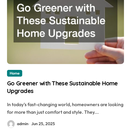
Home
Go Greener with These Sustainable Home
Upgrades
In today’s fast-changing world, homeowners are looking
for more than just comfort and style. They...
admin
Jun 25, 2025