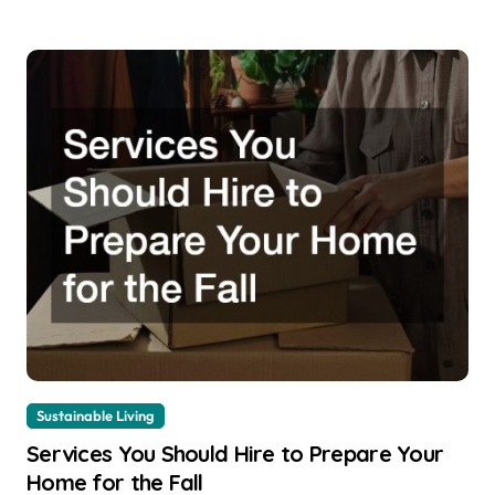
Sustainable Living
Services You Should Hire to Prepare Your
Home for the Fall