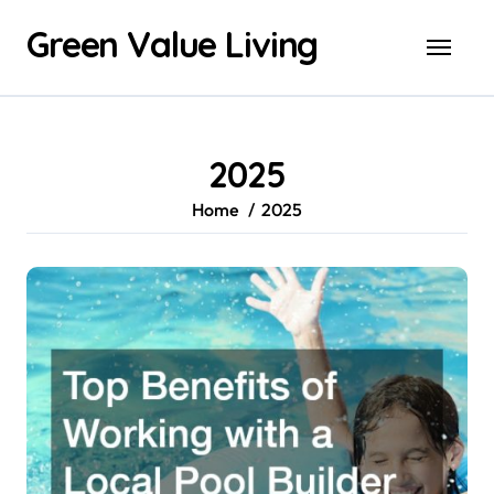
Skip
Green Value Living
to
content
2025
Home
2025